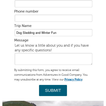
Phone number
Trip Name
Message
Let us know a little about you and if you have
any specific questions!
By submitting this form, you agree to receive email
communications from Adventures in Good Company. You
may unsubscribe at any time. View our
.
Privacy Policy