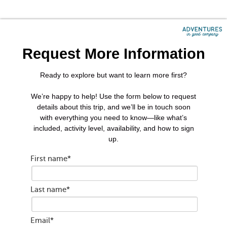
Request More Information
Ready to explore but want to learn more first?
We’re happy to help! Use the form below to request
details about this trip, and we’ll be in touch soon
with everything you need to know—like what’s
included, activity level, availability, and how to sign
up.
First name
*
Last name
*
Email
*