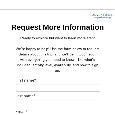
Request More Information
Ready to explore but want to learn more first?
We’re happy to help! Use the form below to request
details about this trip, and we’ll be in touch soon
with everything you need to know—like what’s
included, activity level, availability, and how to sign
up.
First name
*
Last name
*
Email
*