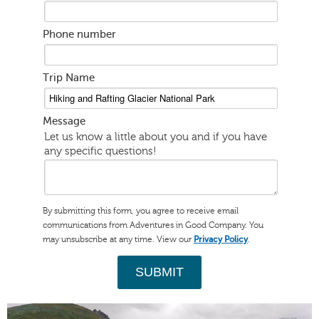
Phone number
Trip Name
Message
Let us know a little about you and if you have
any specific questions!
By submitting this form, you agree to receive email
communications from Adventures in Good Company. You
may unsubscribe at any time. View our
.
Privacy Policy