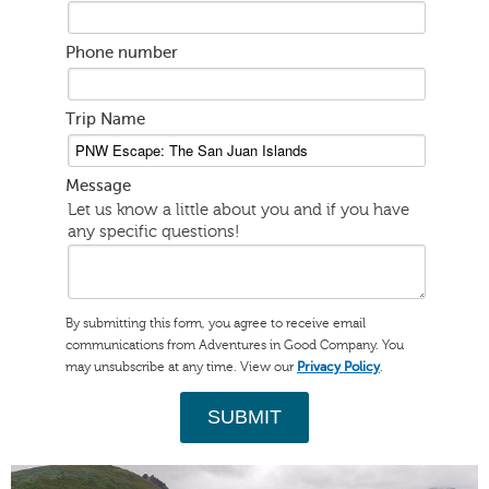
Phone number
Trip Name
Message
Let us know a little about you and if you have
any specific questions!
By submitting this form, you agree to receive email
communications from Adventures in Good Company. You
may unsubscribe at any time. View our
.
Privacy Policy