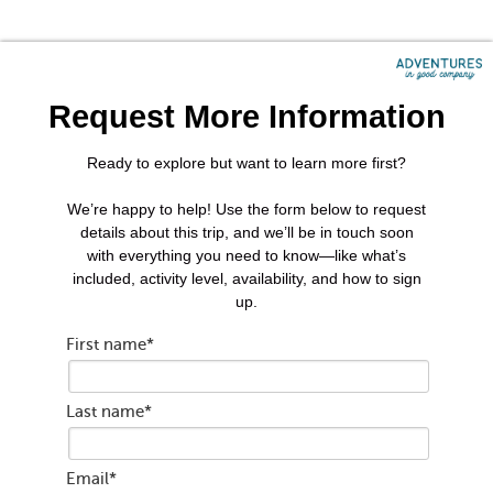
Request More Information
Ready to explore but want to learn more first?
We’re happy to help! Use the form below to request
details about this trip, and we’ll be in touch soon
with everything you need to know—like what’s
included, activity level, availability, and how to sign
up.
First name
*
Last name
*
Email
*